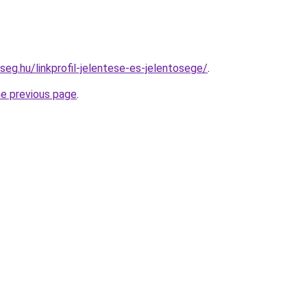
seg.hu/linkprofil-jelentese-es-jelentosege/
.
he previous page
.