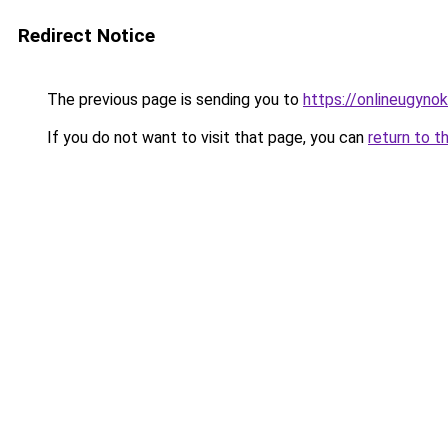
Redirect Notice
The previous page is sending you to
https://onlineugynok
If you do not want to visit that page, you can
return to t