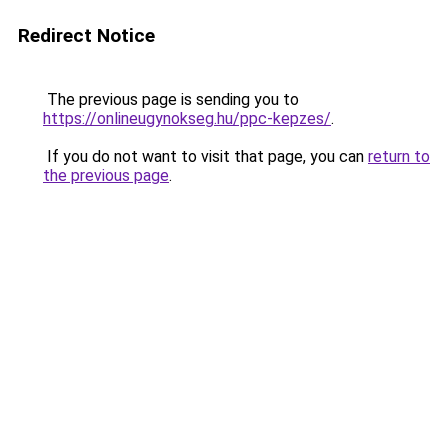
Redirect Notice
The previous page is sending you to
https://onlineugynokseg.hu/ppc-kepzes/
.
If you do not want to visit that page, you can
return to
the previous page
.