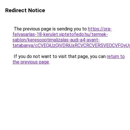
Redirect Notice
The previous page is sending you to
https://ora-
felvasarlas-18-kerulet.viptetofedo.hu/termek-
sablon/keresooptimalizalas-audi-a4-avant-
tatabanya/cCVEQiUzQiVDRiUxRCVCRCVERSVEOCVFQ
If you do not want to visit that page, you can
return to
the previous page
.