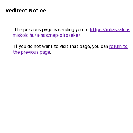
Redirect Notice
The previous page is sending you to
https://ruhaszalon-
miskolc.hu/a-nasznep-oltozeke/
.
If you do not want to visit that page, you can
return to
the previous page
.