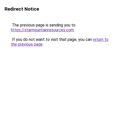
Redirect Notice
The previous page is sending you to
https://starmountainresources.com
.
If you do not want to visit that page, you can
return to
the previous page
.