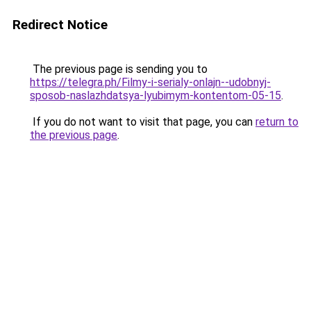
Redirect Notice
The previous page is sending you to
https://telegra.ph/Filmy-i-serialy-onlajn--udobnyj-
sposob-naslazhdatsya-lyubimym-kontentom-05-15
.
If you do not want to visit that page, you can
return to
the previous page
.