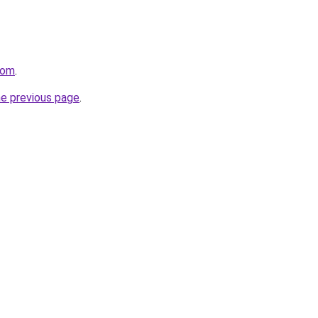
com
.
he previous page
.