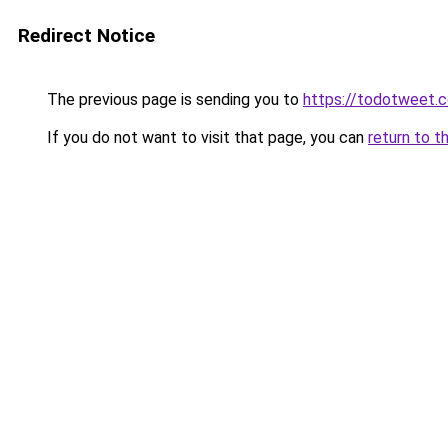
Redirect Notice
The previous page is sending you to
https://todotweet.
If you do not want to visit that page, you can
return to t