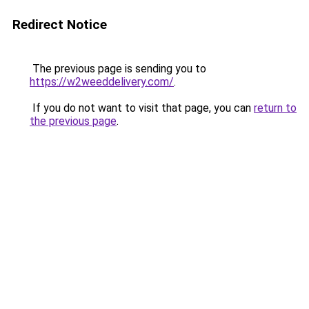
Redirect Notice
The previous page is sending you to
https://w2weeddelivery.com/
.
If you do not want to visit that page, you can
return to
the previous page
.