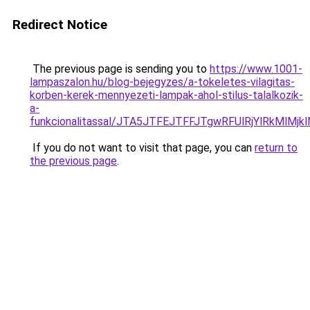
Redirect Notice
The previous page is sending you to
https://www.1001-
lampaszalon.hu/blog-bejegyzes/a-tokeletes-vilagitas-
korben-kerek-mennyezeti-lampak-ahol-stilus-talalkozik-
a-
funkcionalitassal/JTA5JTFEJTFFJTgwRFUlRjYlRkMlM
If you do not want to visit that page, you can
return to
the previous page
.