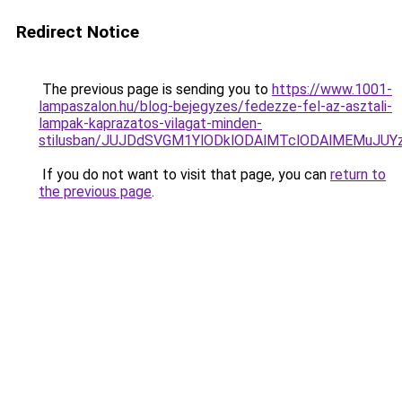
Redirect Notice
The previous page is sending you to
https://www.1001-
lampaszalon.hu/blog-bejegyzes/fedezze-fel-az-asztali-
lampak-kaprazatos-vilagat-minden-
stilusban/JUJDdSVGM1YlODklODAlMTclODAlMEMuJU
If you do not want to visit that page, you can
return to
the previous page
.