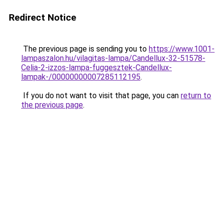
Redirect Notice
The previous page is sending you to
https://www.1001-
lampaszalon.hu/vilagitas-lampa/Candellux-32-51578-
Celia-2-izzos-lampa-fuggesztek-Candellux-
lampak-/00000000007285112195
.
If you do not want to visit that page, you can
return to
the previous page
.