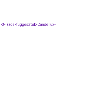
-3-izzos-fuggesztek-Candellux-