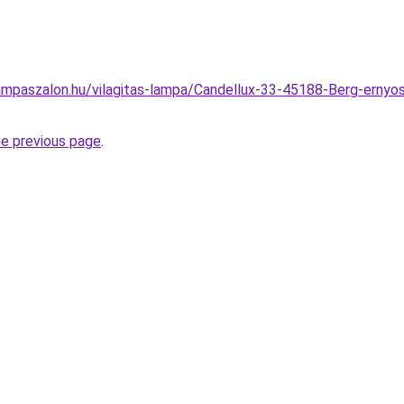
mpaszalon.hu/vilagitas-lampa/Candellux-33-45188-Berg-ernyos
he previous page
.