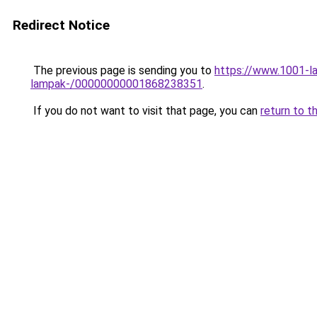
Redirect Notice
The previous page is sending you to
https://www.1001-la
lampak-/00000000001868238351
.
If you do not want to visit that page, you can
return to t