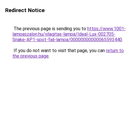
Redirect Notice
The previous page is sending you to
https://www.1001-
lampaszalon.hu/vilagitas-lampa/Ideal-Lux-002705-
Snake-AP1-spot-fali-lampa/00000000000065593440
.
If you do not want to visit that page, you can
return to
the previous page
.