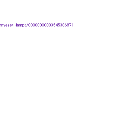
mennyezeti-lampa/00000000003545386871
.