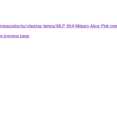
ampaszalon.hu/vilagitas-lampa/MLP-964-Milagro-Alice-Pink-
he previous page
.