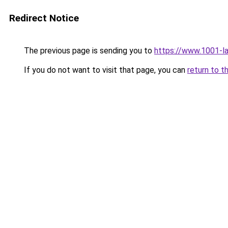
Redirect Notice
The previous page is sending you to
https://www.1001-l
If you do not want to visit that page, you can
return to t