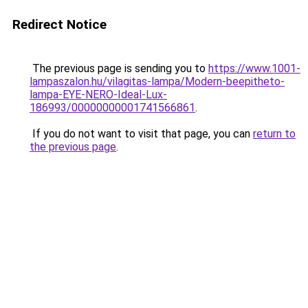
Redirect Notice
The previous page is sending you to
https://www.1001-
lampaszalon.hu/vilagitas-lampa/Modern-beepitheto-
lampa-EYE-NERO-Ideal-Lux-
186993/00000000001741566861
.
If you do not want to visit that page, you can
return to
the previous page
.