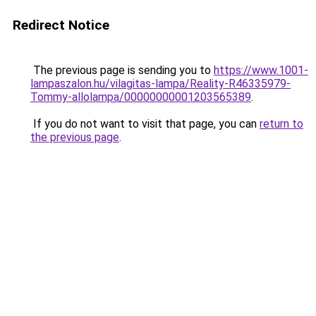
Redirect Notice
The previous page is sending you to
https://www.1001-
lampaszalon.hu/vilagitas-lampa/Reality-R46335979-
Tommy-allolampa/00000000001203565389
.
If you do not want to visit that page, you can
return to
the previous page
.