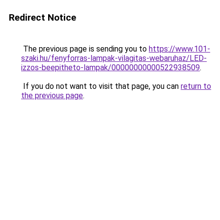
Redirect Notice
The previous page is sending you to
https://www.101-
szaki.hu/fenyforras-lampak-vilagitas-webaruhaz/LED-
izzos-beepitheto-lampak/00000000000522938509
.
If you do not want to visit that page, you can
return to
the previous page
.