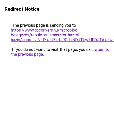
Redirect Notice
The previous page is sending you to
https://www.abcdrivers.hu/microblog-
bejegyzes/repuloteri-transzfer-haztol-
hazig/kisoroszi/JUYxJUEzJURCJUNDJTkyJUFDJTAx
If you do not want to visit that page, you can
return to
the previous page
.