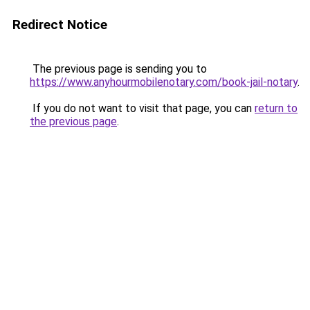
Redirect Notice
The previous page is sending you to
https://www.anyhourmobilenotary.com/book-jail-notary
.
If you do not want to visit that page, you can
return to
the previous page
.