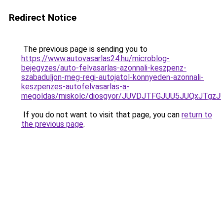
Redirect Notice
The previous page is sending you to
https://www.autovasarlas24.hu/microblog-
bejegyzes/auto-felvasarlas-azonnali-keszpenz-
szabaduljon-meg-regi-autojatol-konnyeden-azonnali-
keszpenzes-autofelvasarlas-a-
megoldas/miskolc/diosgyor/JUVDJTFGJUU5JUQxJT
If you do not want to visit that page, you can
return to
the previous page
.