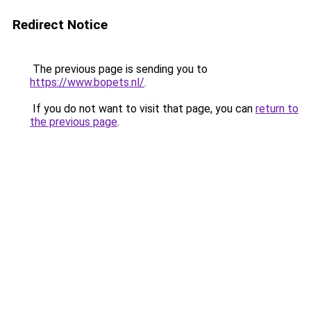
Redirect Notice
The previous page is sending you to
https://www.bopets.nl/
.
If you do not want to visit that page, you can
return to
the previous page
.