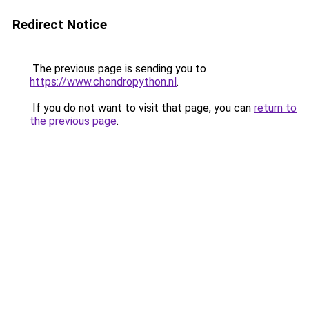
Redirect Notice
The previous page is sending you to
https://www.chondropython.nl
.
If you do not want to visit that page, you can
return to
the previous page
.