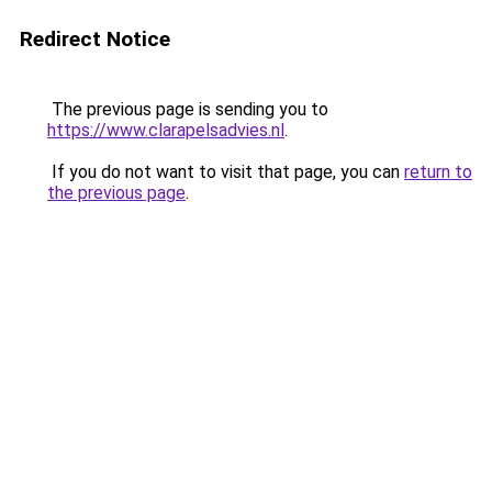
Redirect Notice
The previous page is sending you to
https://www.clarapelsadvies.nl
.
If you do not want to visit that page, you can
return to
the previous page
.