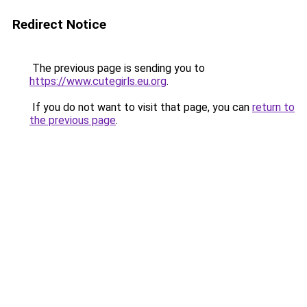
Redirect Notice
The previous page is sending you to
https://www.cutegirls.eu.org
.
If you do not want to visit that page, you can
return to
the previous page
.