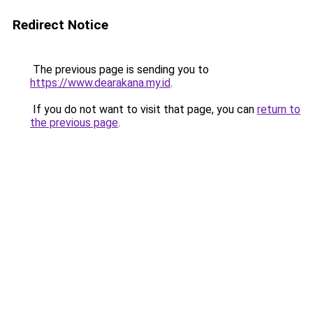
Redirect Notice
The previous page is sending you to
https://www.dearakana.my.id
.
If you do not want to visit that page, you can
return to
the previous page
.