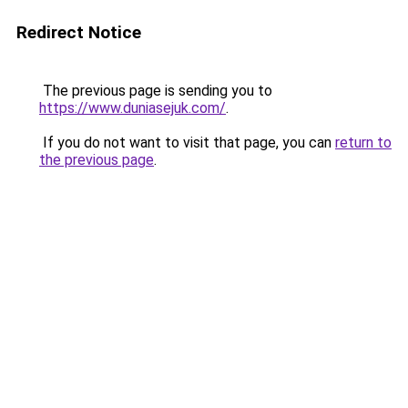
Redirect Notice
The previous page is sending you to
https://www.duniasejuk.com/
.
If you do not want to visit that page, you can
return to
the previous page
.