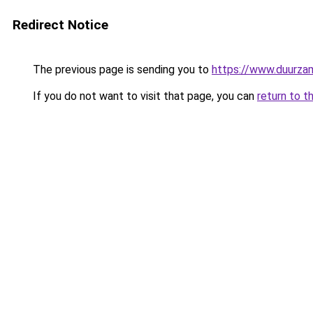
Redirect Notice
The previous page is sending you to
https://www.duurzam
If you do not want to visit that page, you can
return to t