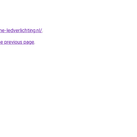
e-ledverlichting.nl/
.
he previous page
.