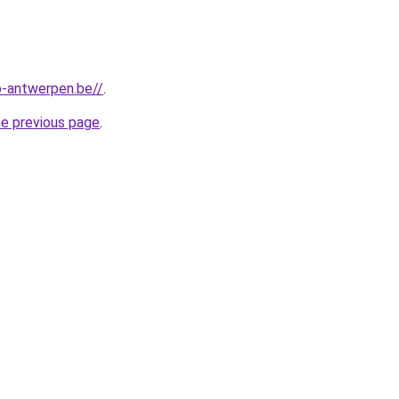
-antwerpen.be//
.
he previous page
.