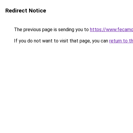
Redirect Notice
The previous page is sending you to
https://www.fecamo
If you do not want to visit that page, you can
return to t