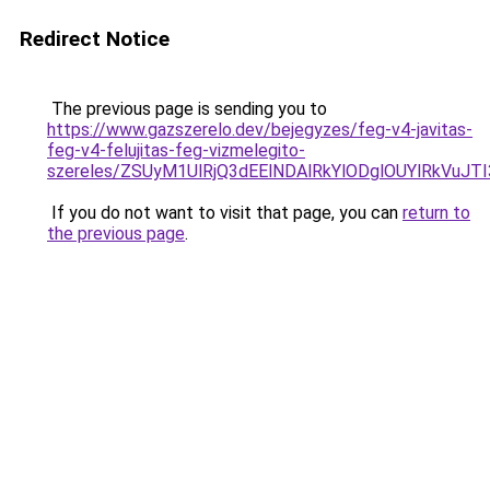
Redirect Notice
The previous page is sending you to
https://www.gazszerelo.dev/bejegyzes/feg-v4-javitas-
feg-v4-felujitas-feg-vizmelegito-
szereles/ZSUyM1UlRjQ3dEElNDAlRkYlODglOUYlRkVuJT
If you do not want to visit that page, you can
return to
the previous page
.