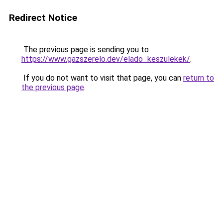
Redirect Notice
The previous page is sending you to
https://www.gazszerelo.dev/elado_keszulekek/
.
If you do not want to visit that page, you can
return to
the previous page
.