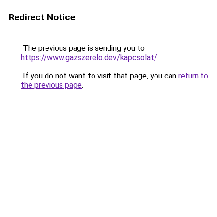
Redirect Notice
The previous page is sending you to
https://www.gazszerelo.dev/kapcsolat/
.
If you do not want to visit that page, you can
return to
the previous page
.