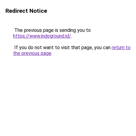
Redirect Notice
The previous page is sending you to
https://www.indoground.id/
.
If you do not want to visit that page, you can
return to
the previous page
.