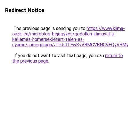
Redirect Notice
The previous page is sending you to
https://www.klima-
oazis.eu/microblog-bejegyzes/godollon-klimaval-a-
kellemes-homersekletert-telen-es-
nyaron/sumegpraga/JTk5JTEwSyVBMCVBNCVEQyVBM
If you do not want to visit that page, you can
return to
the previous page
.