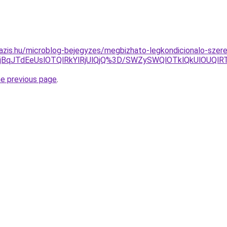
azis.hu/microblog-bejegyzes/megbizhato-legkondicionalo-szere
QjBqJTdEeUslOTQlRkYlRjUlQjQ%3D/SWZySWQlOTklQkUlOUQl
he previous page
.