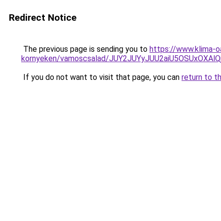
Redirect Notice
The previous page is sending you to
https://www.klima-o
kornyeken/vamoscsalad/JUY2JUYyJUU2aiU5OSUxOXAl
If you do not want to visit that page, you can
return to t