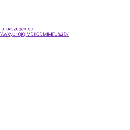
lo-isaszegen-es-
RTAwXyU1QjQlMDIlODMlMEU%3D/
.