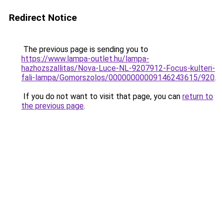
Redirect Notice
The previous page is sending you to
https://www.lampa-outlet.hu/lampa-
hazhozszallitas/Nova-Luce-NL-9207912-Focus-kulteri-
fali-lampa/Gomorszolos/00000000009146243615/920
.
If you do not want to visit that page, you can
return to
the previous page
.