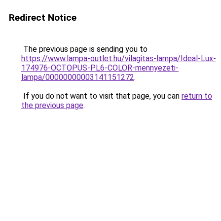
Redirect Notice
The previous page is sending you to
https://www.lampa-outlet.hu/vilagitas-lampa/Ideal-Lux-
174976-OCTOPUS-PL6-COLOR-mennyezeti-
lampa/00000000003141151272
.
If you do not want to visit that page, you can
return to
the previous page
.