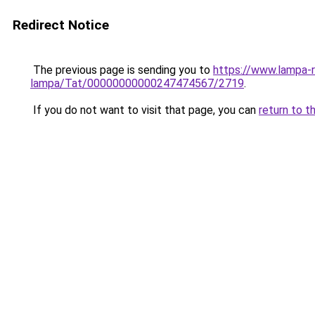
Redirect Notice
The previous page is sending you to
https://www.lampa-r
lampa/Tat/00000000000247474567/2719
.
If you do not want to visit that page, you can
return to t