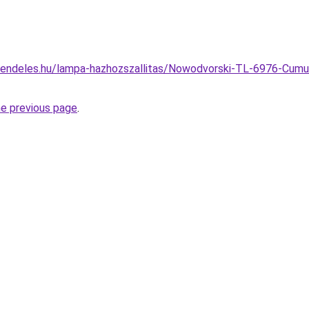
endeles.hu/lampa-hazhozszallitas/Nowodvorski-TL-6976-Cumulu
he previous page
.