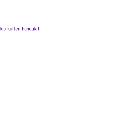
s-kulteri-hangulat-