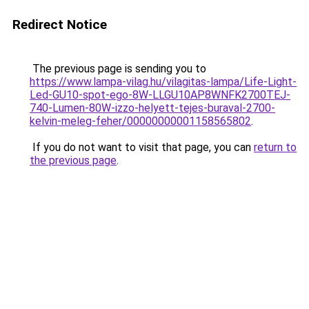
Redirect Notice
The previous page is sending you to
https://www.lampa-vilag.hu/vilagitas-lampa/Life-Light-
Led-GU10-spot-ego-8W-LLGU10AP8WNFK2700TEJ-
740-Lumen-80W-izzo-helyett-tejes-buraval-2700-
kelvin-meleg-feher/00000000001158565802
.
If you do not want to visit that page, you can
return to
the previous page
.