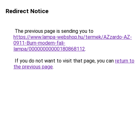
Redirect Notice
The previous page is sending you to
https://www.lampa-webshop.hu/termek/AZzardo-AZ-
0911-Burn-modern-fali-
lampa/00000000000180868112
.
If you do not want to visit that page, you can
return to
the previous page
.