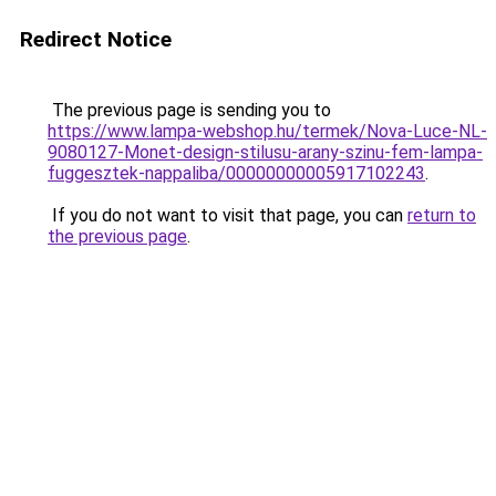
Redirect Notice
The previous page is sending you to
https://www.lampa-webshop.hu/termek/Nova-Luce-NL-
9080127-Monet-design-stilusu-arany-szinu-fem-lampa-
fuggesztek-nappaliba/00000000005917102243
.
If you do not want to visit that page, you can
return to
the previous page
.