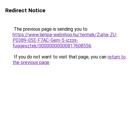
Redirect Notice
The previous page is sending you to
https://www.lampa-webshop.hu/termek/Zuma-ZU-
P0389-05E-F7AC-Gem-5-izzos-
fuggesztek/00000000000817608556
.
If you do not want to visit that page, you can
return to
the previous page
.