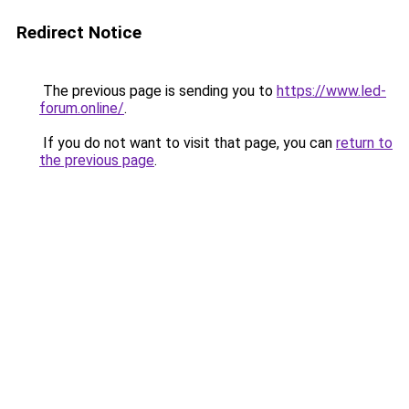
Redirect Notice
The previous page is sending you to
https://www.led-
forum.online/
.
If you do not want to visit that page, you can
return to
the previous page
.