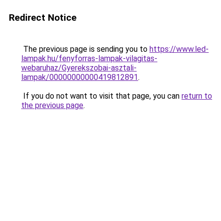
Redirect Notice
The previous page is sending you to
https://www.led-
lampak.hu/fenyforras-lampak-vilagitas-
webaruhaz/Gyerekszobai-asztali-
lampak/00000000000419812891
.
If you do not want to visit that page, you can
return to
the previous page
.