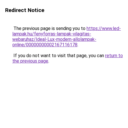
Redirect Notice
The previous page is sending you to
https://www.led-
lampak.hu/fenyforras-lampak-vilagitas-
webaruhaz/Ideal-Lux-modern-allolampak-
online/00000000002167116178
.
If you do not want to visit that page, you can
return to
the previous page
.