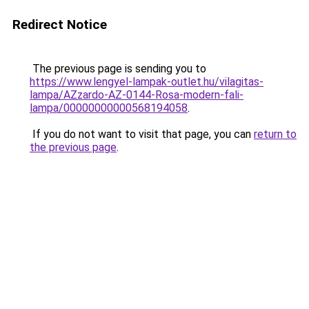
Redirect Notice
The previous page is sending you to
https://www.lengyel-lampak-outlet.hu/vilagitas-
lampa/AZzardo-AZ-0144-Rosa-modern-fali-
lampa/00000000000568194058
.
If you do not want to visit that page, you can
return to
the previous page
.