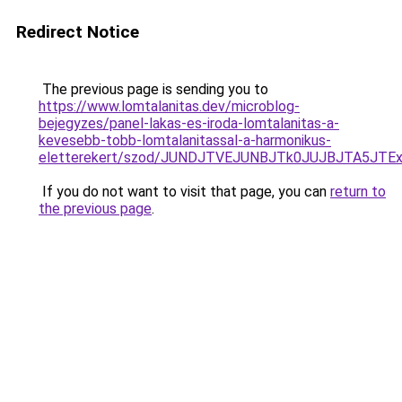
Redirect Notice
The previous page is sending you to
https://www.lomtalanitas.dev/microblog-
bejegyzes/panel-lakas-es-iroda-lomtalanitas-a-
kevesebb-tobb-lomtalanitassal-a-harmonikus-
eletterekert/szod/JUNDJTVEJUNBJTk0JUJBJTA5JTE
If you do not want to visit that page, you can
return to
the previous page
.