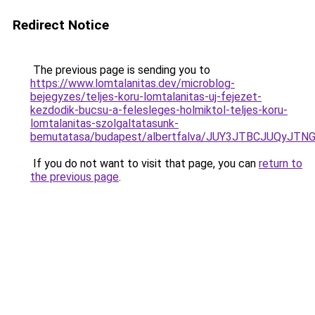
Redirect Notice
The previous page is sending you to
https://www.lomtalanitas.dev/microblog-
bejegyzes/teljes-koru-lomtalanitas-uj-fejezet-
kezdodik-bucsu-a-felesleges-holmiktol-teljes-koru-
lomtalanitas-szolgaltatasunk-
bemutatasa/budapest/albertfalva/JUY3JTBCJUQy
If you do not want to visit that page, you can
return to
the previous page
.