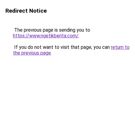
Redirect Notice
The previous page is sending you to
https://www.ngetikberita.com/
.
If you do not want to visit that page, you can
return to
the previous page
.