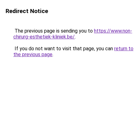
Redirect Notice
The previous page is sending you to
https://www.non-
chirurg-esthetiek-kliniek.be/
.
If you do not want to visit that page, you can
return to
the previous page
.