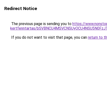
Redirect Notice
The previous page is sending you to
https://www.nonstop
kertfenntartas/bSVBNCU4MSVCNSUyOCU4NSU5N0FzJ
If you do not want to visit that page, you can
return to t