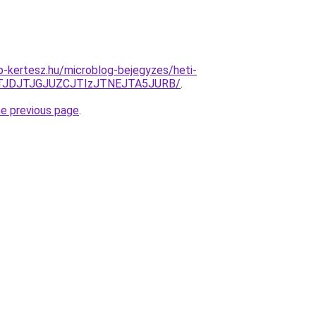
-kertesz.hu/microblog-bejegyzes/heti-
TJDJTJGJUZCJTIzJTNEJTA5JURB/
.
he previous page
.